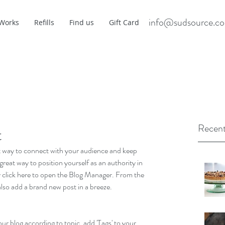
info@sudsource.c
 Works
Refills
Find us
Gift Card
Recent
t
eat way to connect with your audience and keep 
reat way to position yourself as an authority in 
ly click here to open the Blog Manager. From the 
lso add a brand new post in a breeze.
our blog according to topic, add 'Tags' to your 