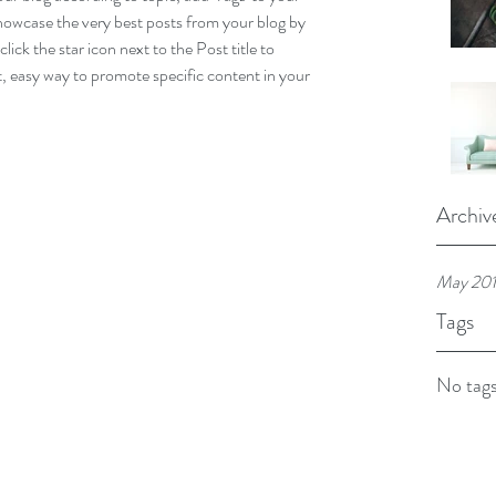
howcase the very best posts from your blog by 
lick the star icon next to the Post title to 
at, easy way to promote specific content in your 
Archiv
May 20
Tags
No tags