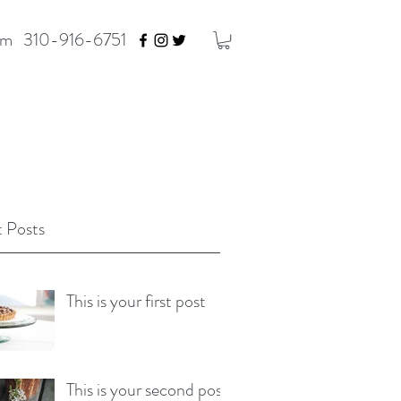
om
310-916-6751
 Posts
This is your first post
This is your second post