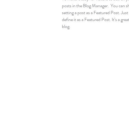
posts in the Blog Manager.  You can s
setting a post as a Featured Post. Just c
define it as a Featured Post. It’s a gre
blog.