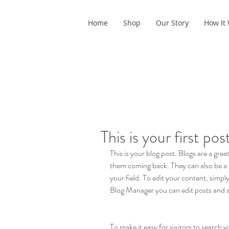
Home
Shop
Our Story
How It
This is your first pos
This is your blog post. Blogs are a gr
them coming back. They can also be a g
your field. To edit your content, simp
Blog Manager you can edit posts and a
To make it easy for visitors to search y