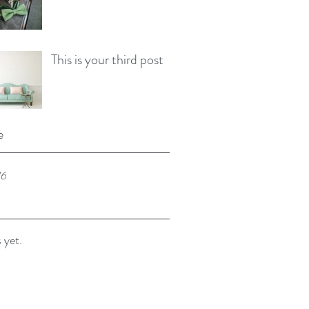
This is your third post
e
16
 yet.