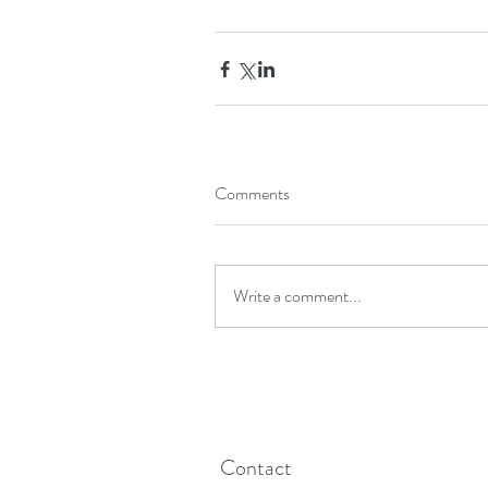
Comments
Write a comment...
Contact