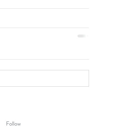
Follow