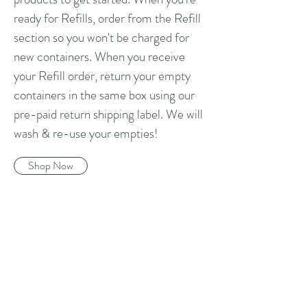
ready for Refills, order from the Refill
section so you won't be charged for
new containers. When you receive
your Refill order, return your empty
containers in the same box using our
pre-paid return shipping label. We will
wash & re-use your empties!
Shop Now