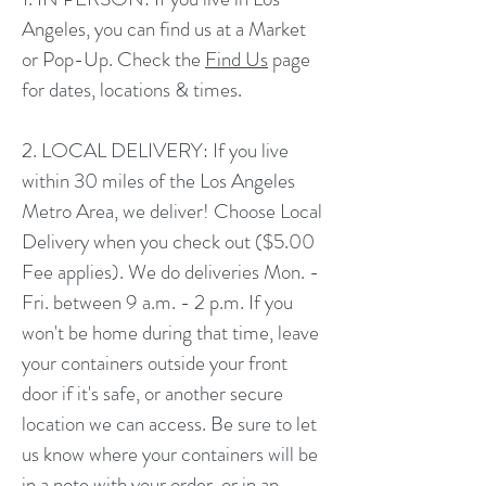
Angeles, you can find us at a Market
or Pop-Up. Check the
Find Us
page
for dates, locations & times.
2. LOCAL DELIVERY: If you live
within 30 miles of the Los Angeles
Metro Area, we deliver! Choose Local
Delivery when you check out ($5.00
Fee applies). We do deliveries Mon. -
Fri. between 9 a.m. - 2 p.m. If you
won't be home during that time, leave
your containers outside your front
door if it's safe, or another secure
location we can access. Be sure to let
us know where your containers will be
in a note with your order, or in an