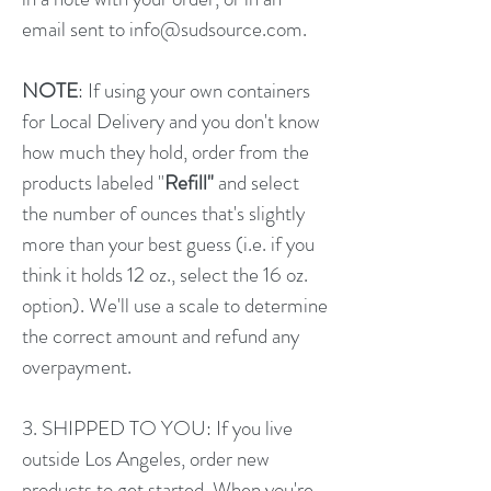
email sent to
info@sudsource.com
​.
NOTE
: If using your own containers
for Local Delivery and you don't know
how much they hold, order from the
products labeled "
Refill"
and select
the number of ounces that's slightly
more than your best guess (i.e. if you
think it holds 12 oz., select the 16 oz.
option). We'll use a scale to determine
the correct amount and refund any
overpayment.
3. SHIPPED TO YOU: If you live
outside Los Angeles, order new
products to get started. When you're