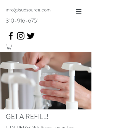
info@sudsource.com
310-916-6751
GET A REFILL!
1. IN PERSON: If you live in Los