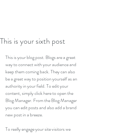
This is your sixth post
This is your blog post. Blogs are a great 
way to connect with your audience and 
keep them coming back. They can also 
be a great way to position yourself as an 
authority in your field. To edit your 
content, simply click here to open the 
Blog Manager. From the Blog Manager 
you can edit posts and also add a brand 
new post in a breeze.
To really engage your site visitors we 