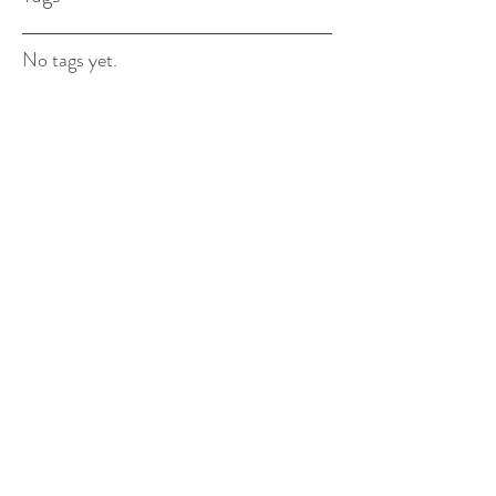
No tags yet.