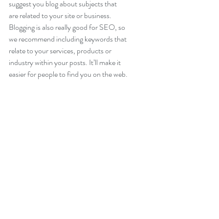
suggest you blog about subjects that 
are related to your site or business. 
Blogging is also really good for SEO, so 
we recommend including keywords that 
relate to your services, products or 
industry within your posts. It’ll make it 
easier for people to find you on the web.