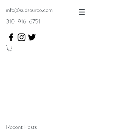
info@sudsource.com
310-916-6751
Recent Posts