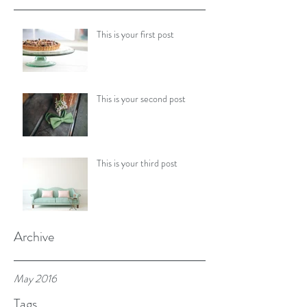
This is your first post
This is your second post
This is your third post
Archive
May 2016
Tags