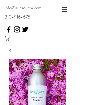
info@sudsource.com
310-916-6751