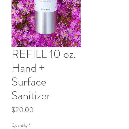
REFILL 10 oz.
Hand +
Surface
Sanitizer
Price
$20.00
Quantity
*