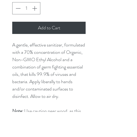
Add to Cart
A gentle, effective sanitizer, formulated
with a 70% concentration of Organic,
Non-GMO Ethyl Alcohol and a
combination of germ fighting essential
oils, that kills 99.9% of viruses and
bacteria. Apply liberally to hands
and/or contaminated surfaces to
disinfect. Allow to air dry.
Note:
Use caution near wood, as this
product may stain or strip finishes.