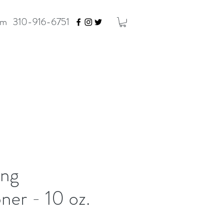
om
310-916-6751
ng
ner - 10 oz.