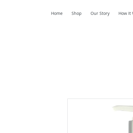
Home
Shop
Our Story
How It