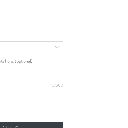
ts here. (optional)
0/500
Add to Cart