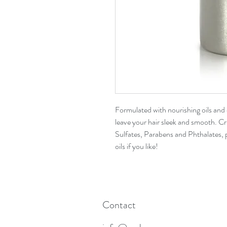
Formulated with nourishing oils and e
leave your hair sleek and smooth. Cr
Sulfates, Parabens and Phthalates, 
oils if you like!
Contact