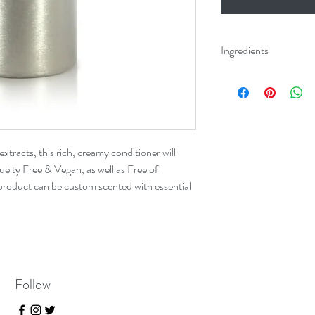
Ingredients
Aqua (Water), Behen
Alcohol, Cocos Nucif
Panthenol (Vitamin B
(Sweet Almond) Oil,
Calendula Officials (
xtracts, this rich, creamy conditioner will
(Burdock) Extract*, A
uelty Free & Vegan, as well as Free of
Extract*, Decyl Gluco
product can be custom scented with essential
Gluconodeltalactone,
Tocopherol (Sunflower
*USDA Organic Certif
Follow