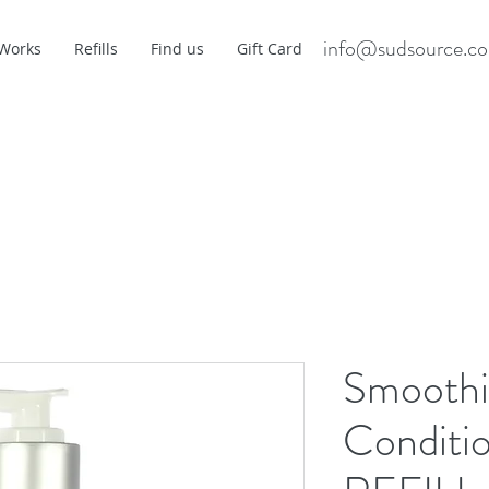
info@sudsource.c
 Works
Refills
Find us
Gift Card
Smoothi
Conditio