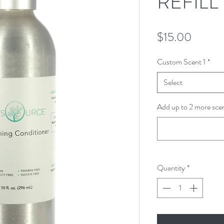
REFILL
Price
$15.00
Custom Scent 1
*
Select
Add up to 2 more scen
Quantity
*