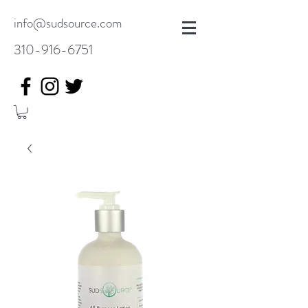
info@sudsource.com
310-916-6751