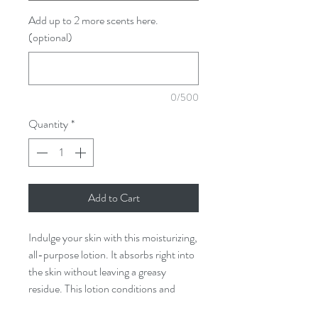
Add up to 2 more scents here.
(optional)
0/500
Quantity
*
Add to Cart
Indulge your skin with this moisturizing,
all-purpose lotion. It absorbs right into
the skin without leaving a greasy
residue. This lotion conditions and
softens, maintaining hydration even