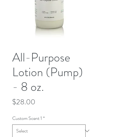
All-Purpose
Lotion (Pump)
- 8 oz.
Price
$28.00
Custom Scent 1
*